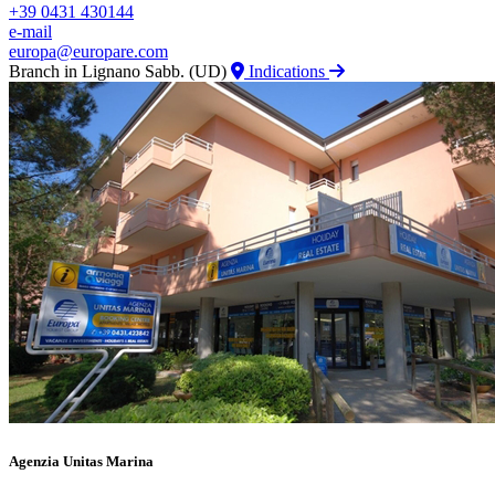
+39 0431 430144
e-mail
europa@europare.com
Branch in Lignano Sabb. (UD)
Indications
Agenzia Unitas Marina