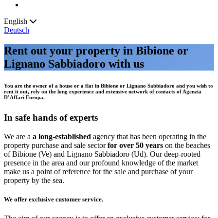
English
Deutsch
Rent out your property in Bibione or
Lignano Sabbiadoro with us
You are the owner of a house or a flat in
Bibione or
Lignano Sabbiadoro
and you wish to
rent it out
,
rely on the long
experience
and extensive
network of contacts
of
Agenzia
D’Affari Europa
.
In safe hands of experts
We are a
a long-established
agency that has been operating in the
property purchase and sale sector
for over 50 years
on the beaches
of Bibione (Ve) and Lignano Sabbiadoro (Ud). Our deep-rooted
presence in the area and our profound knowledge of the market
make us a point of reference for the sale and purchase of your
property by the sea.
We offer exclusive customer service.