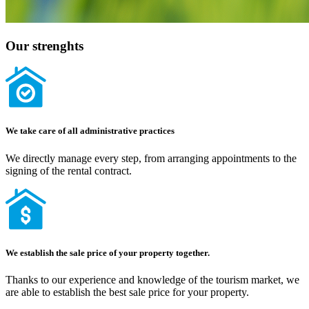
Our strenghts
We take care of all administrative practices
We directly manage every step, from arranging appointments to the
signing of the rental contract.
We establish the sale price of your property together.
Thanks to our experience and knowledge of the tourism market, we
are able to establish the best sale price for your property.