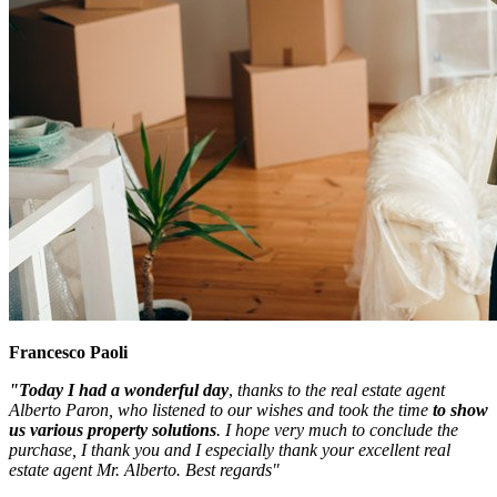
Francesco Paoli
"Today I had a wonderful day
,
thanks to the real estate agent
Alberto Paron, who listened to our wishes and took the time
to show
us various property solutions
. I hope very much to conclude the
purchase, I thank you and I especially thank your excellent real
estate agent Mr. Alberto. Best regards"