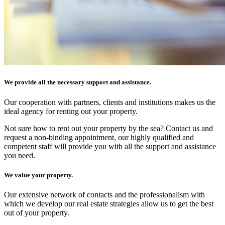
We provide all the necessary support and assistance.
Our cooperation with partners, clients and institutions makes us the
ideal agency for renting out your property.
Not sure how to rent out your property by the sea? Contact us and
request a non-binding appointment, our highly qualified and
competent staff will provide you with all the support and assistance
you need.
We value your property.
Our extensive network of contacts and the professionalism with
which we develop our real estate strategies allow us to get the best
out of your property.