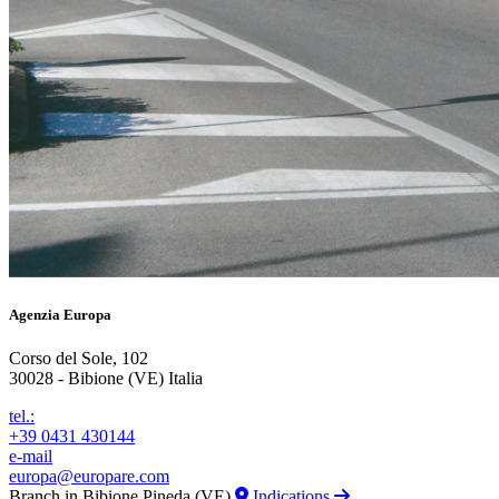
Agenzia Europa
Corso del Sole, 102
30028 - Bibione (VE) Italia
tel.:
+39 0431 430144
e-mail
europa@europare.com
Branch in Bibione Pineda (VE)
Indications