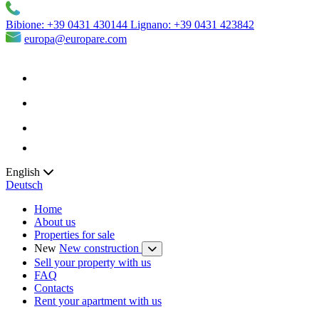
Bibione:
+39 0431 430144
Lignano:
+39 0431 423842
europa@europare.com
English
Deutsch
Home
About us
Properties for sale
New
New construction
Sell your property with us
FAQ
Contacts
Rent your apartment with us