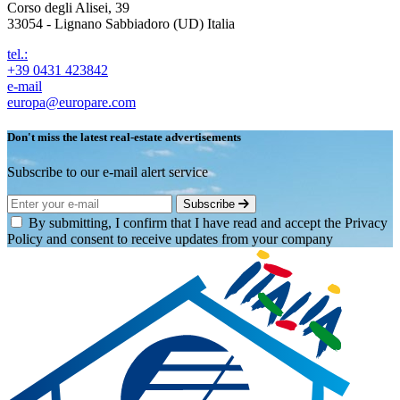
Corso degli Alisei, 39
33054 - Lignano Sabbiadoro (UD) Italia
tel.:
+39 0431 423842
e-mail
europa@europare.com
Don't miss the latest real-estate advertisements
Subscribe to our e-mail alert service
Subscribe
By submitting, I confirm that I have read and accept the Privacy
Policy and consent to receive updates from your company