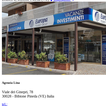
Agenzia Lina
Viale dei Ginepri, 78
30028 - Bibione Pineda (VE) Italia
tel.: