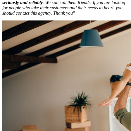
seriously and reliably
.
We can call them friends. If you are looking
for people who take their customers and their needs to heart, you
should contact this agency. Thank you"