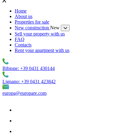
Home
About us
Properties for sale
New construction
New
Sell your property with us
FAQ
Contacts
Rent your apartment with us
Bibione: +39 0431 430144
Lignano: +39 0431 423842
europa@europare.com