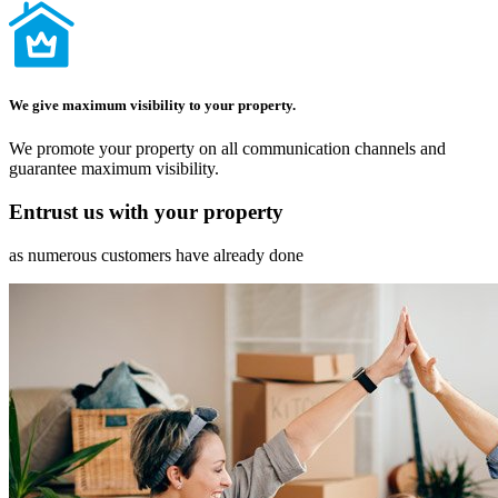
We give maximum visibility to your property.
We promote your property on all communication channels and
guarantee maximum visibility.
Entrust us with your property
as numerous customers have already done