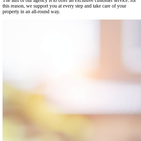
The aim of our agency is to offer an exclusive customer service: for
this reason, we support you at every step and take care of your
property in an all-round way.