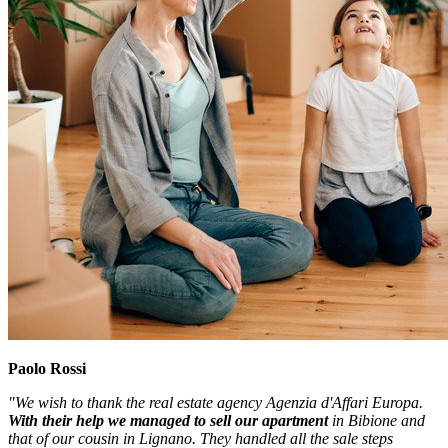
Paolo Rossi
"We wish to thank the real estate agency Agenzia d'Affari Europa.
With their help we managed to sell our apartment
in Bibione and
that of our cousin in Lignano. They handled all the sale steps