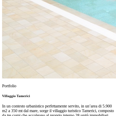
Portfolio
Villaggio Tamerici
In un contesto urbanistico perfettamente servito, in un’area di 5.900
m2 a 350 mt dal mare, sorge il villaggio turistico Tamerici, composto
da tre corpi che accolgono al proprio interno 28 unità immobiliari,