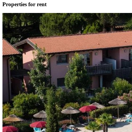
Properties for rent