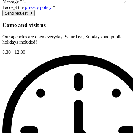
Message *
I accept the
privacy policy
*
Send request
Come and visit us
Our agencies are open everyday, Saturdays, Sundays and public
holidays included!
8.30 - 12.30