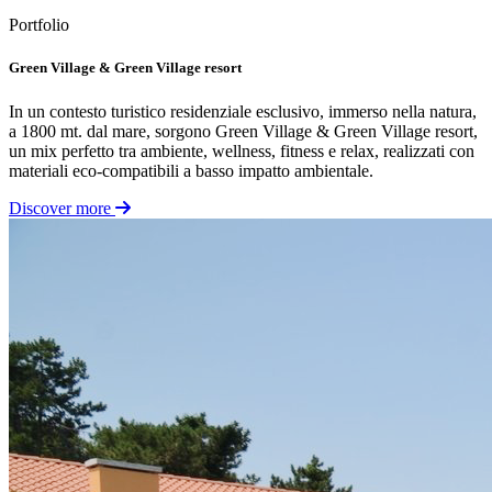
Portfolio
Green Village & Green Village resort
In un contesto turistico residenziale esclusivo, immerso nella natura,
a 1800 mt. dal mare, sorgono Green Village & Green Village resort,
un mix perfetto tra ambiente, wellness, fitness e relax, realizzati con
materiali eco-compatibili a basso impatto ambientale.
Discover more