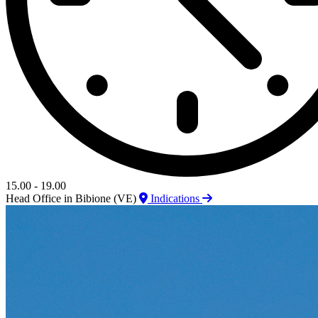
15.00 - 19.00
Head Office in Bibione (VE)
Indications