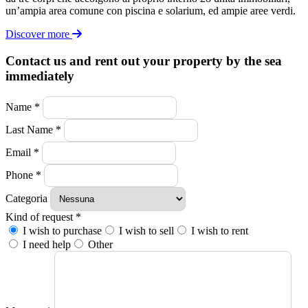
un’ampia area comune con piscina e solarium, ed ampie aree verdi.
Discover more
Contact us and rent out your property by the sea
immediately
Name *
Last Name *
Email *
Phone *
Categoria
Kind of request *
I wish to purchase
I wish to sell
I wish to rent
I need help
Other